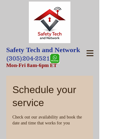
Safety Tech and Network
(305)204-2521
Mon-Fri 8am-6pm ET
Schedule your
service
Check out our availability and book the
date and time that works for you