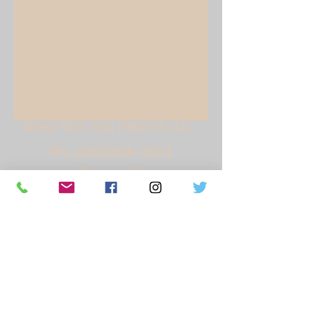
Safety Tech and Network LLC.
Ph:
(305)204-2521
Weston, Fl.